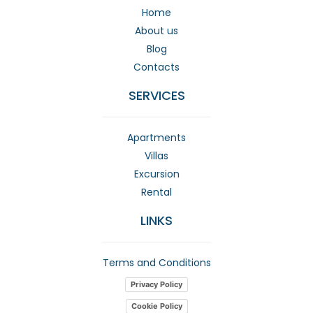
Home
About us
Blog
Contacts
SERVICES
Apartments
Villas
Excursion
Rental
LINKS
Terms and Conditions
Privacy Policy
Cookie Policy