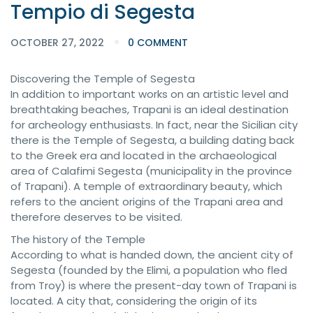
Tempio di Segesta
OCTOBER 27, 2022
0 COMMENT
Discovering the Temple of Segesta
In addition to important works on an artistic level and
breathtaking beaches, Trapani is an ideal destination
for archeology enthusiasts. In fact, near the Sicilian city
there is the Temple of Segesta, a building dating back
to the Greek era and located in the archaeological
area of ​​Calafimi Segesta (municipality in the province
of Trapani). A temple of extraordinary beauty, which
refers to the ancient origins of the Trapani area and
therefore deserves to be visited.
The history of the Temple
According to what is handed down, the ancient city of
Segesta (founded by the Elimi, a population who fled
from Troy) is where the present-day town of Trapani is
located. A city that, considering the origin of its