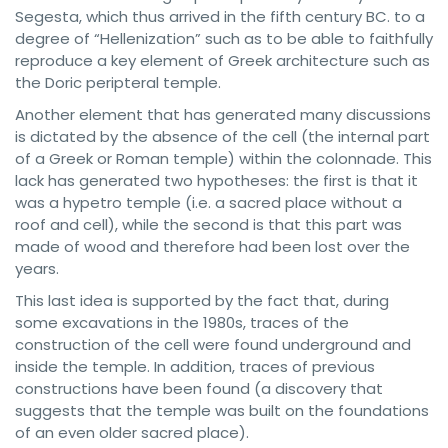
Segesta, which thus arrived in the fifth century BC. to a
degree of “Hellenization” such as to be able to faithfully
reproduce a key element of Greek architecture such as
the Doric peripteral temple.
Another element that has generated many discussions
is dictated by the absence of the cell (the internal part
of a Greek or Roman temple) within the colonnade. This
lack has generated two hypotheses: the first is that it
was a hypetro temple (i.e. a sacred place without a
roof and cell), while the second is that this part was
made of wood and therefore had been lost over the
years.
This last idea is supported by the fact that, during
some excavations in the 1980s, traces of the
construction of the cell were found underground and
inside the temple. In addition, traces of previous
constructions have been found (a discovery that
suggests that the temple was built on the foundations
of an even older sacred place).