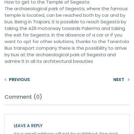
How to get to the Temple of Segesta
The archaeological park of Segesta, where the famous
temple is located, can be reached both by car and by
bus. Being in Trapani, it is possible to reach Segesta by
taking the A29 motorway towards Palermo and taking
the exit for Segesta. In the absence of a car or if you
want to opt for other solutions, thanks to the Tarantola
Bus transport company there is the possibility to arrive
by bus at the archaeological park of Segesta and
admire it in all its architectural beauties
PREVIOUS
NEXT
Comment (0)
LEAVE A REPLY
Your email address will not be published.
Required