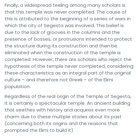
Finally, a widespread feeling among many scholars is
that this temple was never completed. The cause of
this is attributed to the beginning of a series of wars in
which the city of Segesta was involved. This belief is
due to the lack of grooves in the columns and the
presence of bosses, or protrusions intended to protect
the structure during its construction and then be
eliminated when the construction of the temple is
completed. However, there are scholars who reject the
hypothesis of the temple never completed, considering
these characteristics as an integral part of the original
culture – and therefore not Greek – of the Elimi
population.
Regardless of the real origin of the Temple of Segesta,
it is certainly a spectacular temple. An ancient building
that seethes with history and acquires even more
charm due to these multiple stories about its past
(concerning both its origins and the reasons that
prompted the Elimi to build it).