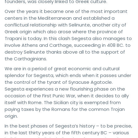
founders, was closely linked to Greek culture.
Over the years it became one of the most important
centers in the Mediterranean and established a
conflictual relationship with Selinunte, another city of
Greek origin which also arose where the province of
Trapani is today. In this clash Segesta also manages to
involve Athens and Carthage, succeeding in 408 BC. to
destroy Selinunte thanks above all to the support of
the Carthaginians.
We are in a period of great economic and cultural
splendor for Segesta, which ends when it passes under
the control of the tyrant of Syracuse Agatocle.
Segesta experiences a new flourishing phase on the
occasion of the First Punic War, when it decides to ally
itself with Rome. The Sicilian city is exempted from
paying taxes by the Romans for the common Trojan
origin.
In the best phases of Segesta’s history – to be precise,
in the last thirty years of the fifth century BC – various