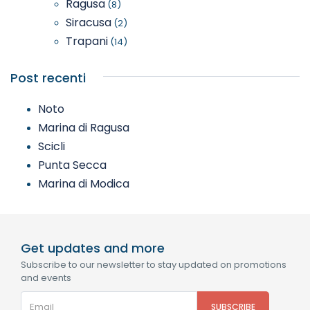
Ragusa
(8)
Siracusa
(2)
Trapani
(14)
Post recenti
Noto
Marina di Ragusa
Scicli
Punta Secca
Marina di Modica
Get updates and more
Subscribe to our newsletter to stay updated on promotions
and events