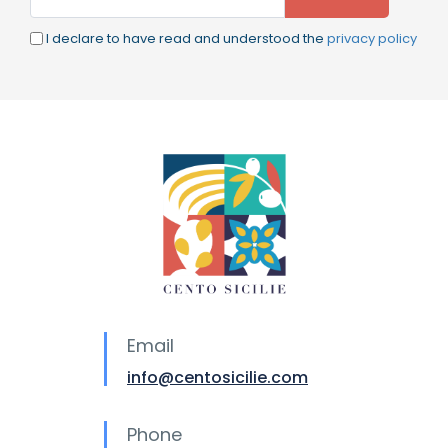
I declare to have read and understood the
privacy policy
Email
info@centosicilie.com
Phone