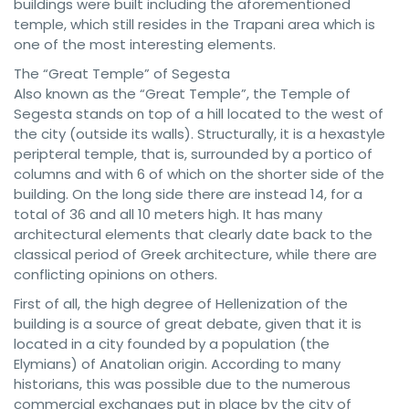
buildings were built including the aforementioned
temple, which still resides in the Trapani area which is
one of the most interesting elements.
The “Great Temple” of Segesta
Also known as the “Great Temple”, the Temple of
Segesta stands on top of a hill located to the west of
the city (outside its walls). Structurally, it is a hexastyle
peripteral temple, that is, surrounded by a portico of
columns and with 6 of which on the shorter side of the
building. On the long side there are instead 14, for a
total of 36 and all 10 meters high. It has many
architectural elements that clearly date back to the
classical period of Greek architecture, while there are
conflicting opinions on others.
First of all, the high degree of Hellenization of the
building is a source of great debate, given that it is
located in a city founded by a population (the
Elymians) of Anatolian origin. According to many
historians, this was possible due to the numerous
commercial exchanges put in place by the city of