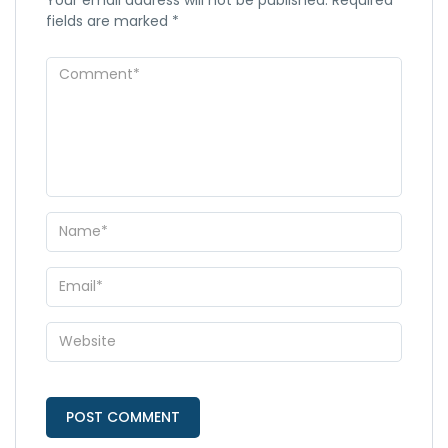
fields are marked
*