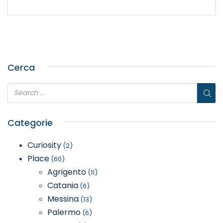
Cerca
Categorie
Curiosity
(2)
Place
(60)
Agrigento
(11)
Catania
(6)
Messina
(13)
Palermo
(6)