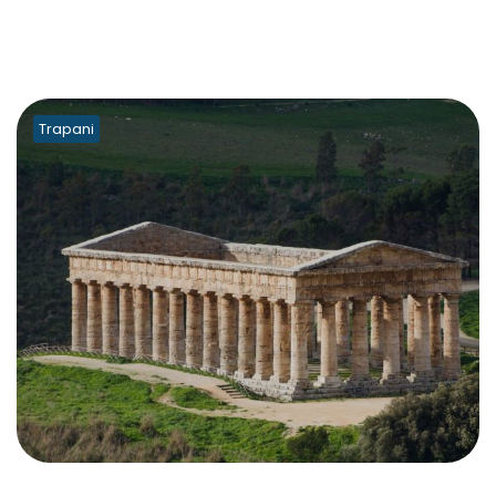
Trapani