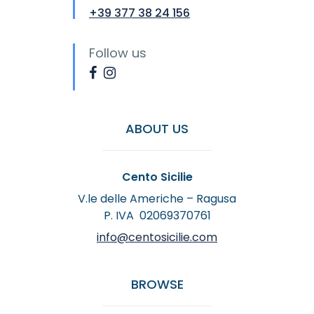
+39 377 38 24 156
Follow us
ABOUT US
Cento Sicilie
V.le delle Americhe – Ragusa
P. IVA 02069370761
info@centosicilie.com
BROWSE