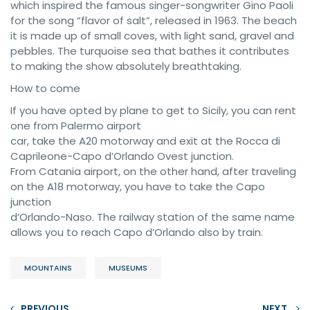
which inspired the famous singer-songwriter Gino Paoli
for the song “flavor of salt”, released in 1963. The beach
it is made up of small coves, with light sand, gravel and
pebbles. The turquoise sea that bathes it contributes
to making the show absolutely breathtaking.
How to come
If you have opted by plane to get to Sicily, you can rent
one from Palermo airport
car, take the A20 motorway and exit at the Rocca di
Caprileone-Capo d’Orlando Ovest junction.
From Catania airport, on the other hand, after traveling
on the A18 motorway, you have to take the Capo
junction
d’Orlando-Naso. The railway station of the same name
allows you to reach Capo d’Orlando also by train.
MOUNTAINS
MUSEUMS
PREVIOUS
NEXT