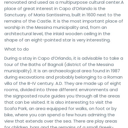
renovated and used as a multipurpose cultural center.A
place of great interest in Capo d’Orlando is the
Sanctuary. of Maria Santissima, built in 1600 next to the
remains of the Castle. It is the most important place of
worship in the Messina municipality and, from an
architectural level, the inlaid wooden ceiling in the
shape of an eight-pointed star is very interesting.
What to do
During a stay in Capo d’Orlando, it is advisable to take a
tour of the Baths of Bagnoli (district of the Messina
municipality). It is an archaeological area found in 1987
during excavations and probably belonging to a Roman
villa of the III-IV century. A.D. They are made up of eight
rooms, divided into three different environments and
the signposted route guides you through all the areas
that can be visited. It is also interesting to visit the
Scafa Park, an area equipped for walks, on foot or by
bike, where you can spend a few hours admiring the
view that extends over the sea. There are play areas
for children, bars and the remains of a small Greek-