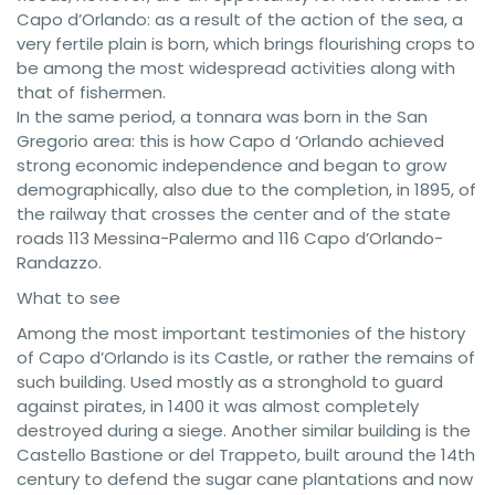
Capo d’Orlando: as a result of the action of the sea, a
very fertile plain is born, which brings flourishing crops to
be among the most widespread activities along with
that of fishermen.
In the same period, a tonnara was born in the San
Gregorio area: this is how Capo d ‘Orlando achieved
strong economic independence and began to grow
demographically, also due to the completion, in 1895, of
the railway that crosses the center and of the state
roads 113 Messina-Palermo and 116 Capo d’Orlando-
Randazzo.
What to see
Among the most important testimonies of the history
of Capo d’Orlando is its Castle, or rather the remains of
such building. Used mostly as a stronghold to guard
against pirates, in 1400 it was almost completely
destroyed during a siege. Another similar building is the
Castello Bastione or del Trappeto, built around the 14th
century to defend the sugar cane plantations and now