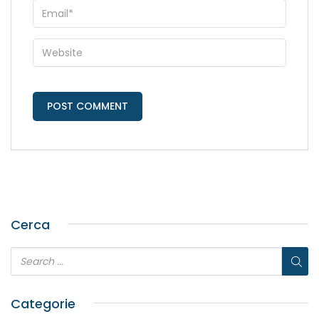
Cerca
Categorie