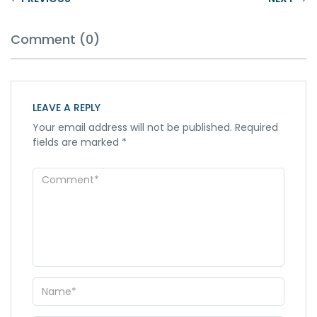
Comment (0)
LEAVE A REPLY
Your email address will not be published.
Required
fields are marked
*