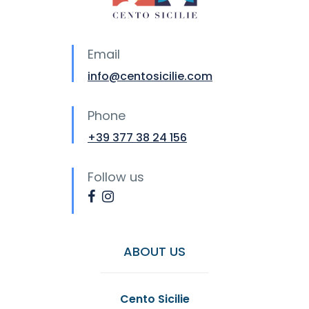
Email
info@centosicilie.com
Phone
+39 377 38 24 156
Follow us
ABOUT US
Cento Sicilie