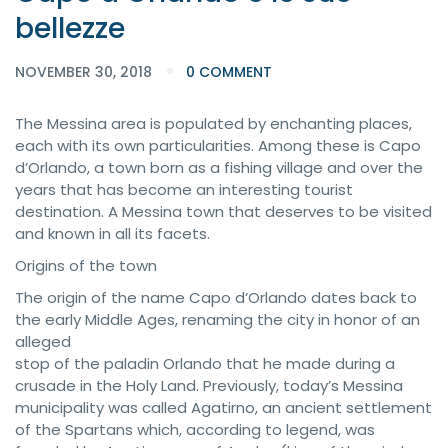
bellezze
NOVEMBER 30, 2018
0 COMMENT
The Messina area is populated by enchanting places,
each with its own particularities. Among these is Capo
d’Orlando, a town born as a fishing village and over the
years that has become an interesting tourist
destination. A Messina town that deserves to be visited
and known in all its facets.
Origins of the town
The origin of the name Capo d’Orlando dates back to
the early Middle Ages, renaming the city in honor of an
alleged
stop of the paladin Orlando that he made during a
crusade in the Holy Land. Previously, today’s Messina
municipality was called Agatirno, an ancient settlement
of the Spartans which, according to legend, was