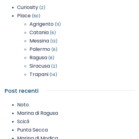
Curiosity
(2)
Place
(60)
Agrigento
(11)
Catania
(6)
Messina
(13)
Palermo
(6)
Ragusa
(8)
Siracusa
(2)
Trapani
(14)
Post recenti
Noto
Marina di Ragusa
Scicli
Punta Secca
Marina di Modica