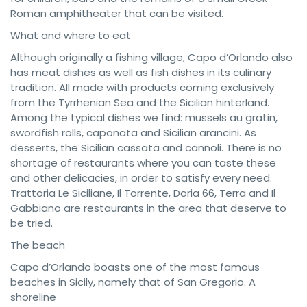
Roman amphitheater that can be visited.
What and where to eat
Although originally a fishing village, Capo d’Orlando also
has meat dishes as well as fish dishes in its culinary
tradition. All made with products coming exclusively
from the Tyrrhenian Sea and the Sicilian hinterland.
Among the typical dishes we find: mussels au gratin,
swordfish rolls, caponata and Sicilian arancini. As
desserts, the Sicilian cassata and cannoli. There is no
shortage of restaurants where you can taste these
and other delicacies, in order to satisfy every need.
Trattoria Le Siciliane, Il Torrente, Doria 66, Terra and Il
Gabbiano are restaurants in the area that deserve to
be tried.
The beach
Capo d’Orlando boasts one of the most famous
beaches in Sicily, namely that of San Gregorio. A
shoreline