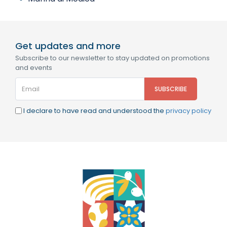
Get updates and more
Subscribe to our newsletter to stay updated on promotions
and events
I declare to have read and understood the
privacy policy