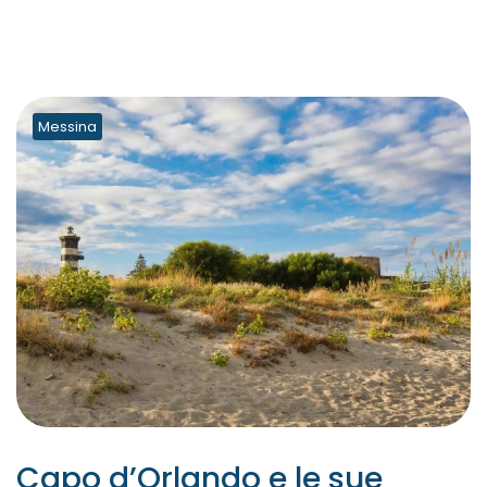
Messina
Capo d’Orlando e le sue