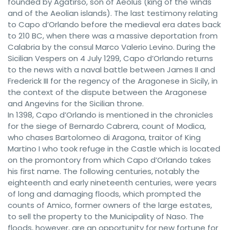
founded by Agatirso, son of Aeolus (king of the winds
and of the Aeolian islands). The last testimony relating
to Capo d’Orlando before the medieval era dates back
to 210 BC, when there was a massive deportation from
Calabria by the consul Marco Valerio Levino. During the
Sicilian Vespers on 4 July 1299, Capo d’Orlando returns
to the news with a naval battle between James II and
Frederick III for the regency of the Aragonese in Sicily, in
the context of the dispute between the Aragonese
and Angevins for the Sicilian throne.
In 1398, Capo d’Orlando is mentioned in the chronicles
for the siege of Bernardo Cabrera, count of Modica,
who chases Bartolomeo di Aragona, traitor of King
Martino I who took refuge in the Castle which is located
on the promontory from which Capo d’Orlando takes
his first name. The following centuries, notably the
eighteenth and early nineteenth centuries, were years
of long and damaging floods, which prompted the
counts of Amico, former owners of the large estates,
to sell the property to the Municipality of Naso. The
floods, however, are an opportunity for new fortune for