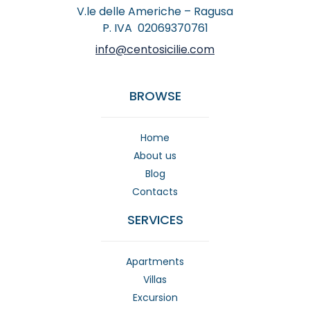
V.le delle Americhe – Ragusa
P. IVA 02069370761
info@centosicilie.com
BROWSE
Home
About us
Blog
Contacts
SERVICES
Apartments
Villas
Excursion