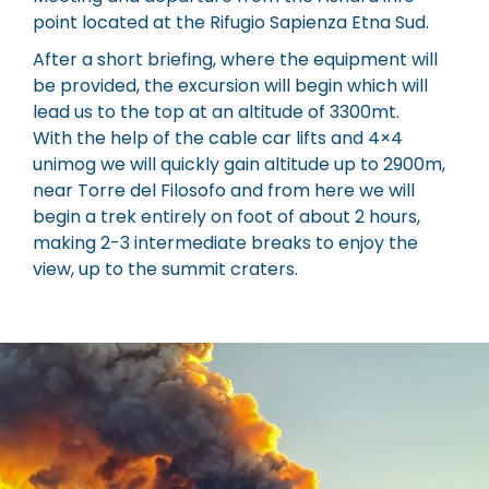
point located at the Rifugio Sapienza Etna Sud.
After a short briefing, where the equipment will
be provided, the excursion will begin which will
lead us to the top at an altitude of 3300mt.
With the help of the cable car lifts and 4×4
unimog we will quickly gain altitude up to 2900m,
near Torre del Filosofo and from here we will
begin a trek entirely on foot of about 2 hours,
making 2-3 intermediate breaks to enjoy the
view, up to the summit craters.