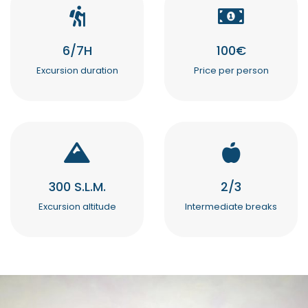
6/7H
100€
Excursion duration
Price per person
300 S.L.M.
2/3
Excursion altitude
Intermediate breaks