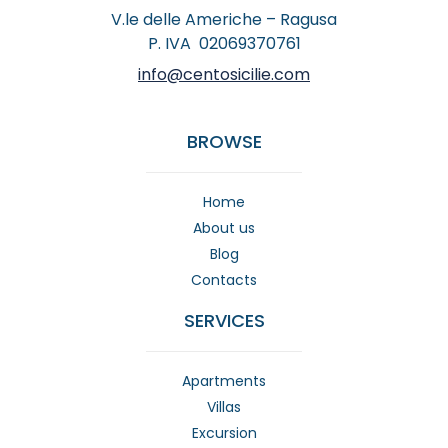
V.le delle Americhe – Ragusa
P. IVA 02069370761
info@centosicilie.com
BROWSE
Home
About us
Blog
Contacts
SERVICES
Apartments
Villas
Excursion