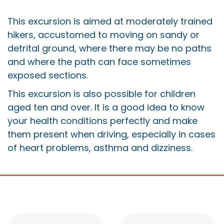
This excursion is aimed at moderately trained
hikers, accustomed to moving on sandy or
detrital ground, where there may be no paths
and where the path can face sometimes
exposed sections.
This excursion is also possible for children
aged ten and over. It is a good idea to know
your health conditions perfectly and make
them present when driving, especially in cases
of heart problems, asthma and dizziness.