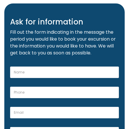
Ask for information
Fill out the form indicating in the message the
period you would like to book your excursion or
the information you would like to have. We will
get back to you as soon as possible.