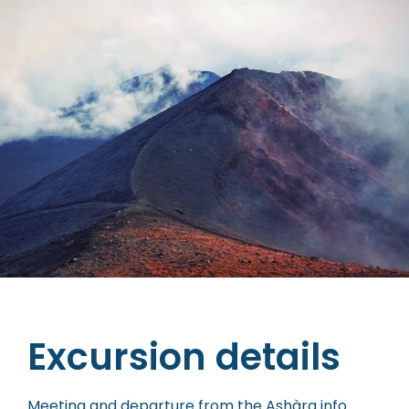
Excursion details
Meeting and departure from the Ashàra info