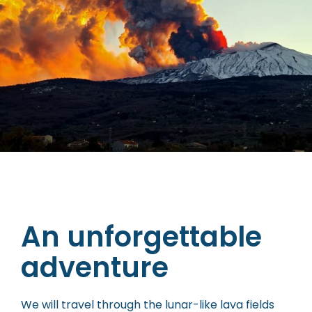
An unforgettable
adventure
We will travel through the lunar-like lava fields