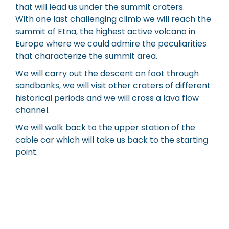
that will lead us under the summit craters.
With one last challenging climb we will reach the
summit of Etna, the highest active volcano in
Europe where we could admire the peculiarities
that characterize the summit area.
We will carry out the descent on foot through
sandbanks, we will visit other craters of different
historical periods and we will cross a lava flow
channel.
We will walk back to the upper station of the
cable car which will take us back to the starting
point.