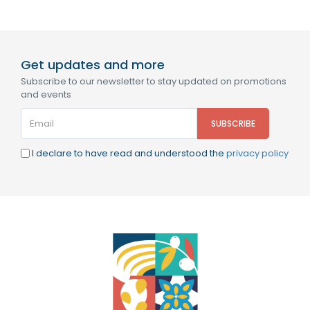
Get updates and more
Subscribe to our newsletter to stay updated on promotions
and events
I declare to have read and understood the
privacy policy