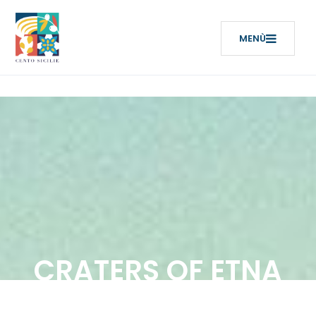
CRATERS OF ETNA