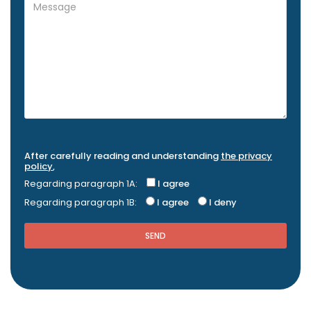
After carefully reading and understanding
the privacy
policy
,
Regarding paragraph 1A:
I agree
Regarding paragraph 1B:
I agree
I deny