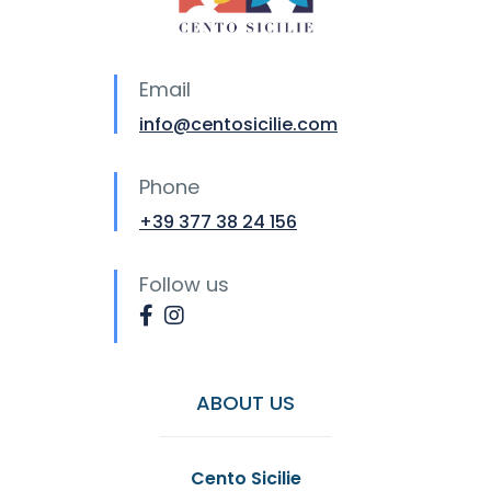
Email
info@centosicilie.com
Phone
+39 377 38 24 156
Follow us
ABOUT US
Cento Sicilie